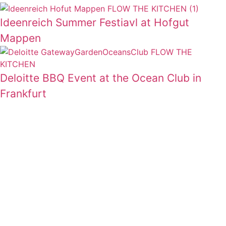
Ideenreich Summer Festiavl at Hofgut
Mappen
Deloitte BBQ Event at the Ocean Club in
Frankfurt