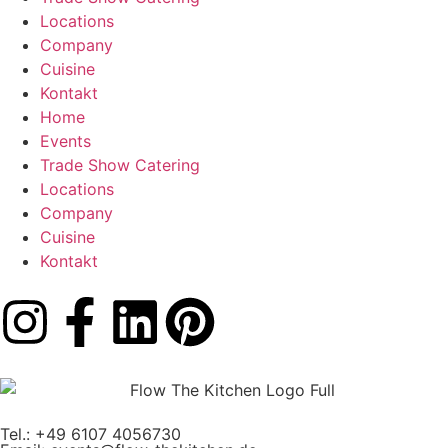
Locations
Company
Cuisine
Kontakt
Home
Events
Trade Show Catering
Locations
Company
Cuisine
Kontakt
Tel.: +49 6107 4056730