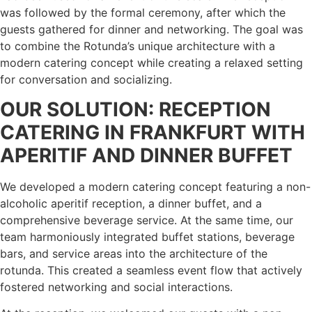
was followed by the formal ceremony, after which the
guests gathered for dinner and networking. The goal was
to combine the Rotunda’s unique architecture with a
modern catering concept while creating a relaxed setting
for conversation and socializing.
OUR SOLUTION: RECEPTION
CATERING IN FRANKFURT WITH
APERITIF AND DINNER BUFFET
We developed a modern catering concept featuring a non-
alcoholic aperitif reception, a dinner buffet, and a
comprehensive beverage service. At the same time, our
team harmoniously integrated buffet stations, beverage
bars, and service areas into the architecture of the
rotunda. This created a seamless event flow that actively
fostered networking and social interactions.