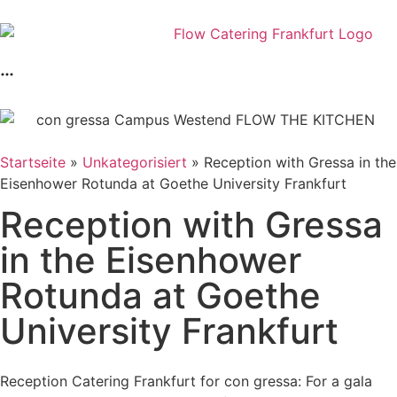
Startseite
»
Unkategorisiert
»
Reception with Gressa in the
Eisenhower Rotunda at Goethe University Frankfurt
Reception with Gressa
in the Eisenhower
Rotunda at Goethe
University Frankfurt
Reception Catering Frankfurt for con gressa: For a gala