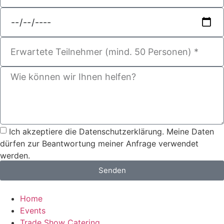
Ich akzeptiere die Datenschutzerklärung. Meine Daten
dürfen zur Beantwortung meiner Anfrage verwendet
werden.
Senden
Home
Events
Trade Show Catering