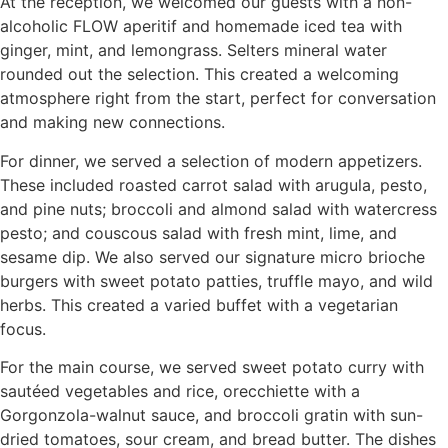
At the reception, we welcomed our guests with a non-
alcoholic FLOW aperitif and homemade iced tea with
ginger, mint, and lemongrass. Selters mineral water
rounded out the selection. This created a welcoming
atmosphere right from the start, perfect for conversation
and making new connections.
For dinner, we served a selection of modern appetizers.
These included roasted carrot salad with arugula, pesto,
and pine nuts; broccoli and almond salad with watercress
pesto; and couscous salad with fresh mint, lime, and
sesame dip. We also served our signature micro brioche
burgers with sweet potato patties, truffle mayo, and wild
herbs. This created a varied buffet with a vegetarian
focus.
For the main course, we served sweet potato curry with
sautéed vegetables and rice, orecchiette with a
Gorgonzola-walnut sauce, and broccoli gratin with sun-
dried tomatoes, sour cream, and bread butter. The dishes