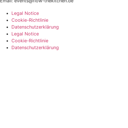
Email:
events@flow-thekitchen.de
Legal Notice
Cookie-Richtlinie
Datenschutzerklärung
Legal Notice
Cookie-Richtlinie
Datenschutzerklärung