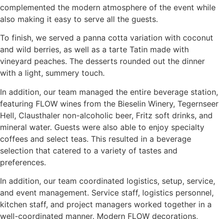
complemented the modern atmosphere of the event while
also making it easy to serve all the guests.
To finish, we served a panna cotta variation with coconut
and wild berries, as well as a tarte Tatin made with
vineyard peaches. The desserts rounded out the dinner
with a light, summery touch.
In addition, our team managed the entire beverage station,
featuring FLOW wines from the Bieselin Winery, Tegernseer
Hell, Clausthaler non-alcoholic beer, Fritz soft drinks, and
mineral water. Guests were also able to enjoy specialty
coffees and select teas. This resulted in a beverage
selection that catered to a variety of tastes and
preferences.
In addition, our team coordinated logistics, setup, service,
and event management. Service staff, logistics personnel,
kitchen staff, and project managers worked together in a
well-coordinated manner. Modern FLOW decorations,