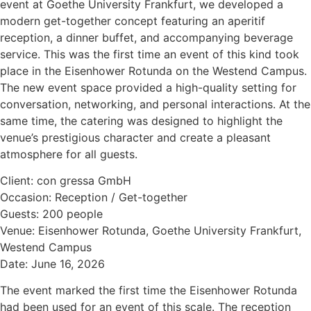
event at Goethe University Frankfurt, we developed a
modern get-together concept featuring an aperitif
reception, a dinner buffet, and accompanying beverage
service. This was the first time an event of this kind took
place in the Eisenhower Rotunda on the Westend Campus.
The new event space provided a high-quality setting for
conversation, networking, and personal interactions. At the
same time, the catering was designed to highlight the
venue’s prestigious character and create a pleasant
atmosphere for all guests.
Client: con gressa GmbH
Occasion: Reception / Get-together
Guests: 200 people
Venue: Eisenhower Rotunda, Goethe University Frankfurt,
Westend Campus
Date: June 16, 2026
The event marked the first time the Eisenhower Rotunda
had been used for an event of this scale. The reception