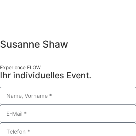
Susanne Shaw
Experience FLOW
Ihr individuelles Event.