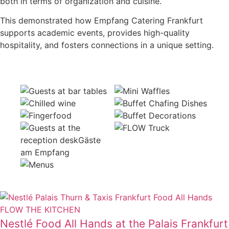
both in terms of organization and cuisine.
This demonstrated how Empfang Catering Frankfurt
supports academic events, provides high-quality
hospitality, and fosters connections in a unique setting.
Nestlé Food All Hands at the Palais Frankfurt