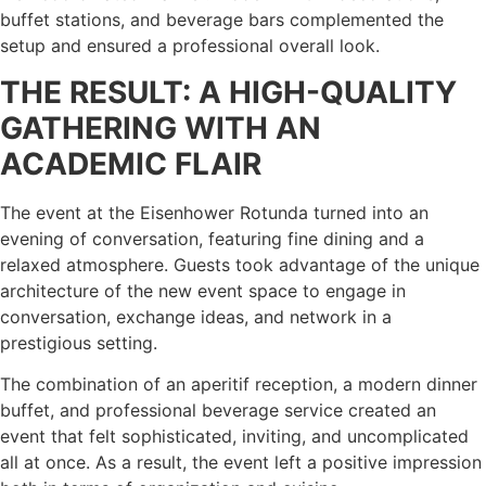
buffet stations, and beverage bars complemented the
setup and ensured a professional overall look.
THE RESULT: A HIGH-QUALITY
GATHERING WITH AN
ACADEMIC FLAIR
The event at the Eisenhower Rotunda turned into an
evening of conversation, featuring fine dining and a
relaxed atmosphere. Guests took advantage of the unique
architecture of the new event space to engage in
conversation, exchange ideas, and network in a
prestigious setting.
The combination of an aperitif reception, a modern dinner
buffet, and professional beverage service created an
event that felt sophisticated, inviting, and uncomplicated
all at once. As a result, the event left a positive impression